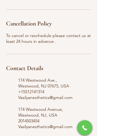
Cancellation Policy
To cancel or reschedule please contact us at
least 24 hours in advance .
Contact Details
174 Westwood Ave.,
Westwood, NJ 07675, USA
+15512141314
Vasilyanesthetics@gmail.com
174 Westwood Avenue,
Westwood, NJ, USA
2014503454
Vasilyanesthetics@gmail.com