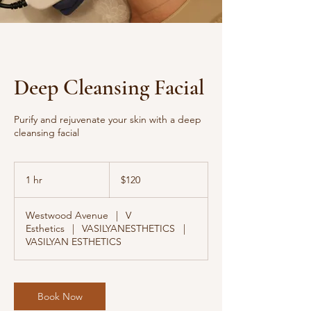
Deep Cleansing Facial
Purify and rejuvenate your skin with a deep
cleansing facial
120
US
1 hr
1
$120
dollars
h
Westwood Avenue
|
V
Esthetics
|
VASILYANESTHETICS
|
VASILYAN ESTHETICS
Book Now