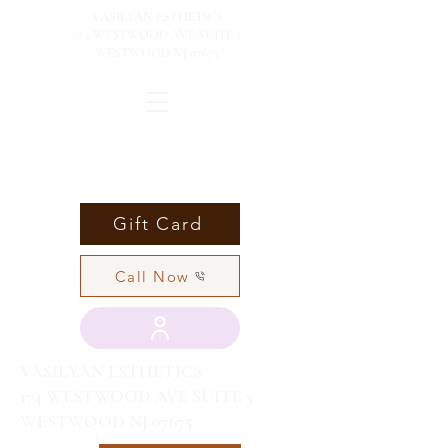
VASILYAN ESTHETICS
174 WESTWOOD AVE SUITE 3
WESTWOOD NJ 07675
Gift Card
Call Now
VASILYAN ESTHETICS
174 WESTWOOD AVE SUITE 3
WESTWOOD NJ 07675