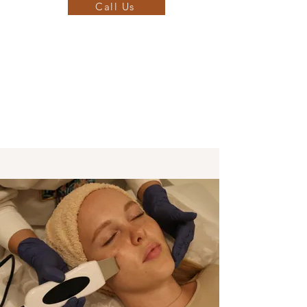
Call Us