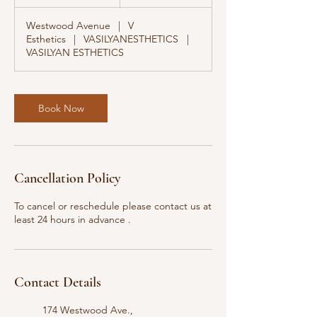
0
m
Westwood Avenue
|
V
i
Esthetics
|
VASILYANESTHETICS
|
n
VASILYAN ESTHETICS
Book Now
Cancellation Policy
To cancel or reschedule please contact us at
least 24 hours in advance .
Contact Details
174 Westwood Ave.,