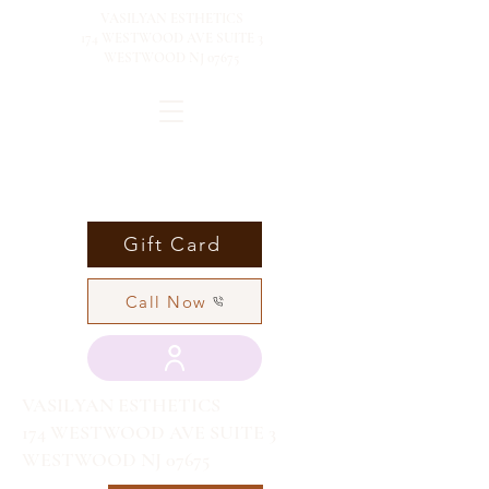
VASILYAN ESTHETICS
174 WESTWOOD AVE SUITE 3
WESTWOOD NJ 07675
Gift Card
Call Now
VASILYAN ESTHETICS
174 WESTWOOD AVE SUITE 3
WESTWOOD NJ 07675