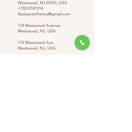
Westwood, NJ 07675, USA
+15512141314
Vasilyanesthetics@gmail.com
174 Westwood Avenue,
Westwood, NJ, USA
174 Westwood Ave.,
Westwood, NJ, USA
174 Westwood Ave.,
Westwood, NJ, USA
info@vasilyanesthetics.com
Vasilyanesthetics@gmail.com