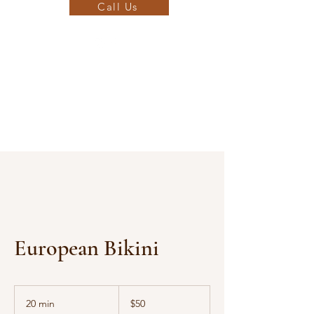
Call Us
European Bikini
50
US
20 min
2
$50
dollars