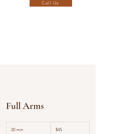
Call Us
Full Arms
45
US
20 min
2
$45
dollars