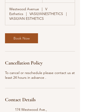
0
m
Westwood Avenue
|
V
i
Esthetics
|
VASILYANESTHETICS
|
n
VASILYAN ESTHETICS
Book Now
Cancellation Policy
To cancel or reschedule please contact us at
least 24 hours in advance .
Contact Details
174 Westwood Ave.,