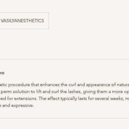
VASILYANESTHETICS
on
smetic procedure that enhances the curl and appearance of natural
 perm solution to lift and curl the lashes, giving them a more 
ed for extensions. The effect typically lasts for several weeks, 
 and expressive.