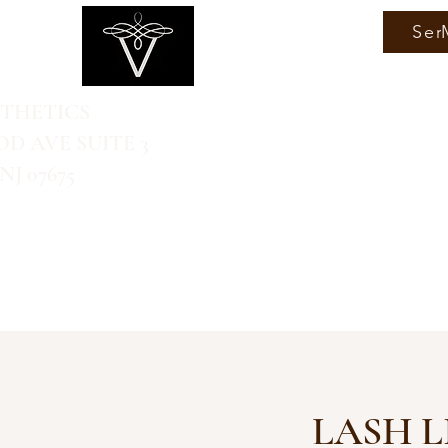
Ser
STHETICS
D AVE SUITE 3
J 07675
LASH L