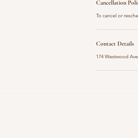
Cancellation Poli
To cancel or resche
Contact Details
174 Westwood Ave