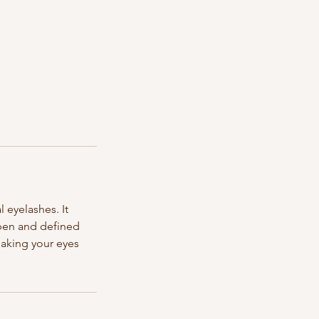
 eyelashes. It
open and defined
making your eyes