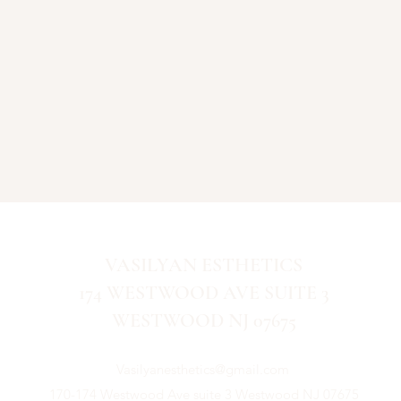
VASILYAN ESTHETICS
174 WESTWOOD AVE SUITE 3
WESTWOOD NJ 07675
Vasilyanesthetics@gmail.com
170-174 Westwood Ave suite 3 Westwood NJ 07675