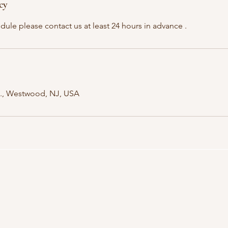
cy
dule please contact us at least 24 hours in advance .
., Westwood, NJ, USA