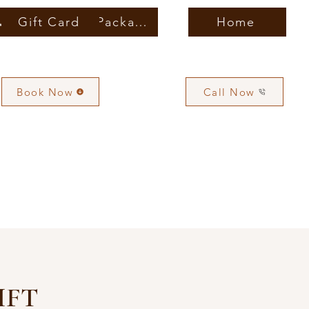
vices
Gift Card
Membership & Packages
Home
Book Now
Call Now
IFT