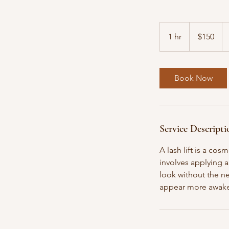
150
US
1 hr
1
$150
dollars
h
Book Now
Service Descripti
A lash lift is a co
involves applying a
look without the ne
appear more awake