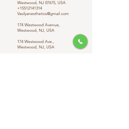
Westwood, NJ 07675, USA
+15512141314
Vasilyanesthetics@gmail.com
174 Westwood Avenue,
Westwood, NJ, USA
174 Westwood Ave.,
Westwood, NJ, USA
174 Westwood Ave.,
Westwood, NJ, USA
info@vasilyanesthetics.com
Vasilyanesthetics@gmail.com