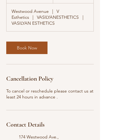
0
m
Westwood Avenue
|
V
i
Esthetics
|
VASILYANESTHETICS
|
n
VASILYAN ESTHETICS
Book Now
Cancellation Policy
To cancel or reschedule please contact us at
least 24 hours in advance .
Contact Details
174 Westwood Ave.,