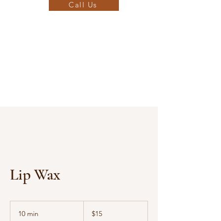
Call Us
Lip Wax
15
US
10 min
1
$15
dollars