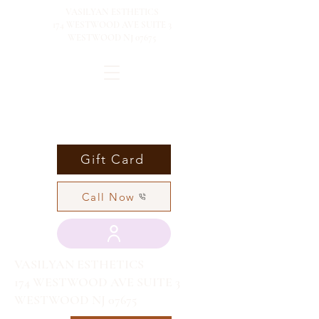
VASILYAN ESTHETICS
174 WESTWOOD AVE SUITE 3
WESTWOOD NJ 07675
Gift Card
Call Now
VASILYAN ESTHETICS
174 WESTWOOD AVE SUITE 3
WESTWOOD NJ 07675