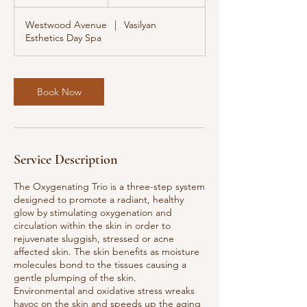
h
Westwood Avenue
|
Vasilyan
Esthetics Day Spa
Book Now
Service Description
The Oxygenating Trio is a three-step system
designed to promote a radiant, healthy
glow by stimulating oxygenation and
circulation within the skin in order to
rejuvenate sluggish, stressed or acne
affected skin. The skin benefits as moisture
molecules bond to the tissues causing a
gentle plumping of the skin.
Environmental and oxidative stress wreaks
havoc on the skin and speeds up the aging