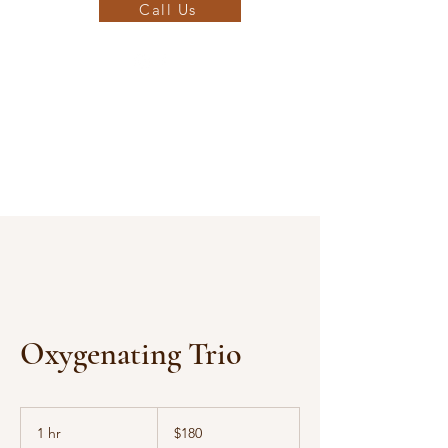
Call Us
Oxygenating Trio
180
US
1 hr
1
$180
dollars