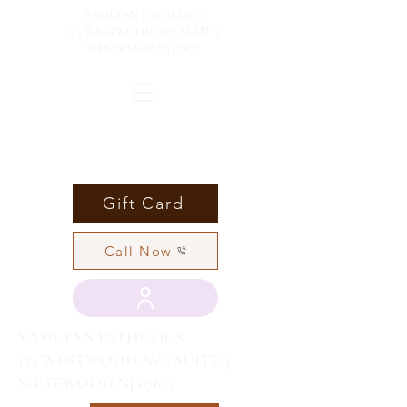
VASILYAN ESTHETICS
174 WESTWOOD AVE SUITE 3
WESTWOOD NJ 07675
Gift Card
Call Now
VASILYAN ESTHETICS
174 WESTWOOD AVE SUITE 3
WESTWOOD NJ 07675