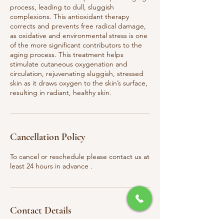
process, leading to dull, sluggish
complexions. This antioxidant therapy
corrects and prevents free radical damage,
as oxidative and environmental stress is one
of the more significant contributors to the
aging process. This treatment helps
stimulate cutaneous oxygenation and
circulation, rejuvenating sluggish, stressed
skin as it draws oxygen to the skin’s surface,
resulting in radiant, healthy skin.
Cancellation Policy
To cancel or reschedule please contact us at
least 24 hours in advance .
Contact Details