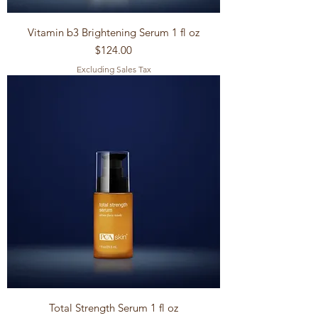
Vitamin b3 Brightening Serum 1 fl oz
Price
$124.00
Excluding Sales Tax
Total Strength Serum 1 fl oz