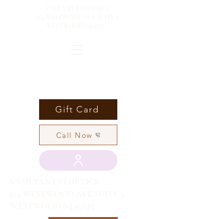
VASILYAN ESTHETICS
174 WESTWOOD AVE SUITE 3
WESTWOOD NJ 07675
Gift Card
Call Now
VASILYAN ESTHETICS
174 WESTWOOD AVE SUITE 3
WESTWOOD NJ 07675