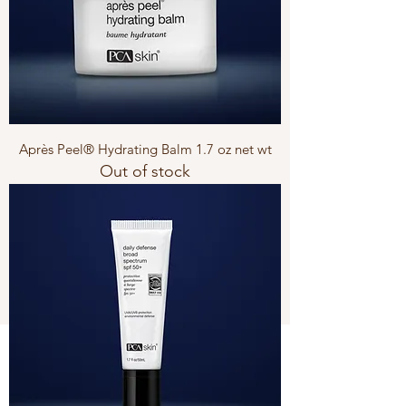
Après Peel® Hydrating Balm 1.7 oz net wt
Out of stock