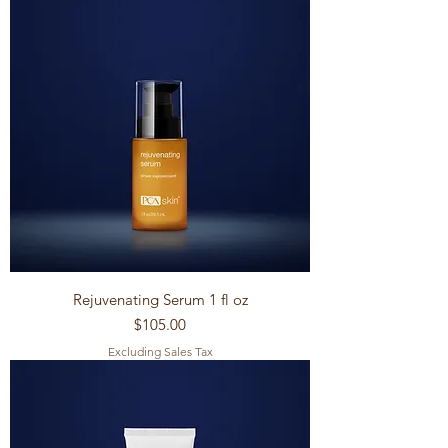
Rejuvenating Serum 1 fl oz
Price
$105.00
Excluding Sales Tax