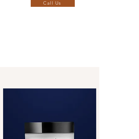
Call Us